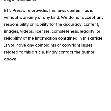
EIN Presswire provides this news content "as is"
without warranty of any kind. We do not accept any
responsibility or liability for the accuracy, content,
images, videos, licenses, completeness, legality, or
reliability of the information contained in this article.
If you have any complaints or copyright issues
related to this article, kindly contact the author
above.