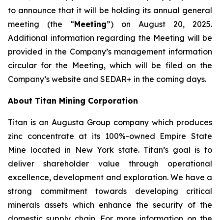
to announce that it will be holding its annual general
meeting (the “
Meeting
”) on August 20, 2025.
Additional information regarding the Meeting will be
provided in the Company’s management information
circular for the Meeting, which will be filed on the
Company’s website and SEDAR+ in the coming days.
About Titan Mining Corporation
Titan is an Augusta Group company which produces
zinc concentrate at its 100%-owned Empire State
Mine located in New York state. Titan’s goal is to
deliver shareholder value through operational
excellence, development and exploration. We have a
strong commitment towards developing critical
minerals assets which enhance the security of the
domestic supply chain. For more information on the