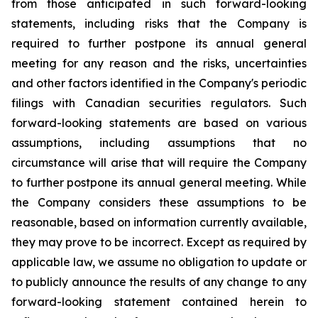
from those anticipated in such forward-looking
statements, including risks that the Company is
required to further postpone its annual general
meeting for any reason and the risks, uncertainties
and other factors identified in the Company's periodic
filings with Canadian securities regulators. Such
forward-looking statements are based on various
assumptions, including assumptions that no
circumstance will arise that will require the Company
to further postpone its annual general meeting. While
the Company considers these assumptions to be
reasonable, based on information currently available,
they may prove to be incorrect. Except as required by
applicable law, we assume no obligation to update or
to publicly announce the results of any change to any
forward-looking statement contained herein to