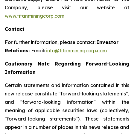
Company, please visit our website at
www.titanminingcorp.com
Contact
For further information, please contact:
Investor
Relations:
Email:
info@titanminingcorp.com
Cautionary Note Regarding Forward-Looking
Information
Certain statements and information contained in this
new release constitute "forward-looking statements",
and "forward-looking information" within the
meaning of applicable securities laws (collectively,
"forward-looking statements"). These statements
appear in a number of places in this news release and