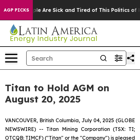
Win: “People Are Sick and Tired of This Politics of Ha
AGP PICKS
Titan to Hold AGM on
August 20, 2025
VANCOUVER, British Columbia, July 04, 2025 (GLOBE
NEWSWIRE) -- Titan Mining Corporation (TSX: TI;
OTCQB: TIMCF) ("Titan" or the "Company") is pleased