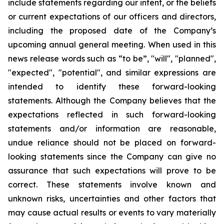
include statements regarding our intent, or the beliefs
or current expectations of our officers and directors,
including the proposed date of the Company’s
upcoming annual general meeting. When used in this
news release words such as “to be”, "will", "planned",
"expected", "potential", and similar expressions are
intended to identify these forward-looking
statements. Although the Company believes that the
expectations reflected in such forward-looking
statements and/or information are reasonable,
undue reliance should not be placed on forward-
looking statements since the Company can give no
assurance that such expectations will prove to be
correct. These statements involve known and
unknown risks, uncertainties and other factors that
may cause actual results or events to vary materially