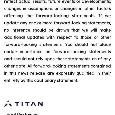
reflect actual results, future events or developments,
changes in assumptions or changes in other factors
affecting the forward-looking statements. If we
update any one or more forward-looking statements,
no inference should be drawn that we will make
additional updates with respect to those or other
forward-looking statements. You should not place
undue importance on forward-looking statements
and should not rely upon these statements as of any
other date. All forward-looking statements contained
in this news release are expressly qualified in their
entirety by this cautionary statement.
Legal Disclaimer: