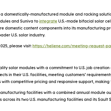
a domestically-manufactured module and racking solution
odules and Suniva to
integrate
U.S.-made bifacial solar cel
ore domestic content components into its manufacturing p
ader U.S. solar industry.
25, please visit:
https://heliene.com/meeting-request-p
lity solar modules with a commitment to U.S. job creatio
jects in their U.S. facilities, meeting customers’ requireme
ith competitive pricing and responsive support, making th
anufacturing facilities with a combined annual module ou
s across its two U.S. manufacturing facilities and its Sault