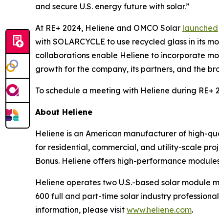
and secure U.S. energy future with solar.”
At RE+ 2024, Heliene and OMCO Solar
launched
with SOLARCYCLE to use recycled glass in its m
collaborations enable Heliene to incorporate m
growth for the company, its partners, and the bro
To schedule a meeting with Heliene during RE+ 20
About Heliene
Heliene is an American manufacturer of high-qua
for residential, commercial, and utility-scale pro
Bonus. Heliene offers high-performance modules w
Heliene operates two U.S.-based solar module m
600 full and part-time solar industry professional
information, please visit
www.heliene.com
.