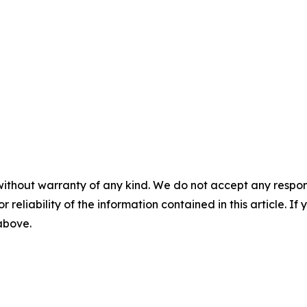
without warranty of any kind. We do not accept any responsib
r reliability of the information contained in this article. I
 above.