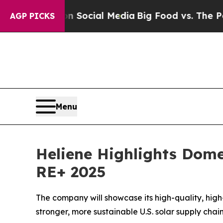
essages on Social Media
Big Food vs. The People. 
AGP PICKS
Menu
Heliene Highlights Dome
RE+ 2025
The company will showcase its high-quality, hig
stronger, more sustainable U.S. solar supply chai