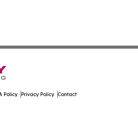
 Policy
Privacy Policy
Contact
urnal. All Rights Reserved.