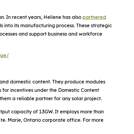
. In recent years, Heliene has also
partnered
ls into its manufacturing process. These strategic
rocesses and support business and workforce
age/
n and domestic content. They produce modules
nts for incentives under the Domestic Content
em a reliable partner for any solar project.
tput capacity of 1.3GW. It employs more than
 Ste. Marie, Ontario corporate office. For more