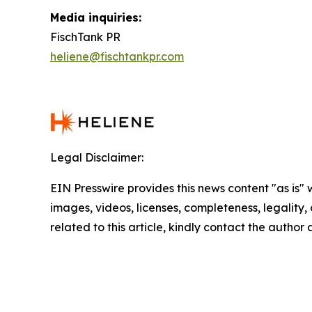
Media inquiries:
FischTank PR
heliene@fischtankpr.com
Legal Disclaimer:
EIN Presswire provides this news content "as is" 
images, videos, licenses, completeness, legality, o
related to this article, kindly contact the author