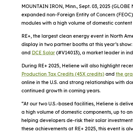
MOUNTAIN IRON, Minn., Sept. 03, 2025 (GLOB
expanded non-Foreign Entity of Concern (FEOC) 
modules with a high volume of domestic content
RE+, the largest clean energy event in North Ame
display in two partner booths at this year’s show
and
DCE Solar
(#V14013), a market leader in ind
During RE+ 2025, Heliene will also highlight rec
Production Tax Credits (45X credits)
and
the gra
online in the U.S. and strong relationships with d
continued growth in coming years.
“At our two U.S.-based facilities, Heliene is de
a high volume of domestic components, up to and 
helping developers de-risk their solar investmen
these achievements at RE+ 2025, this event is a