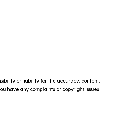
ility or liability for the accuracy, content,
f you have any complaints or copyright issues