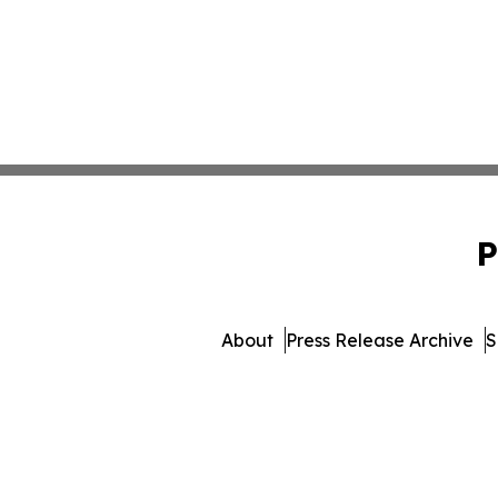
P
About
Press Release Archive
S
© 1995-2026 Newsmatics Inc