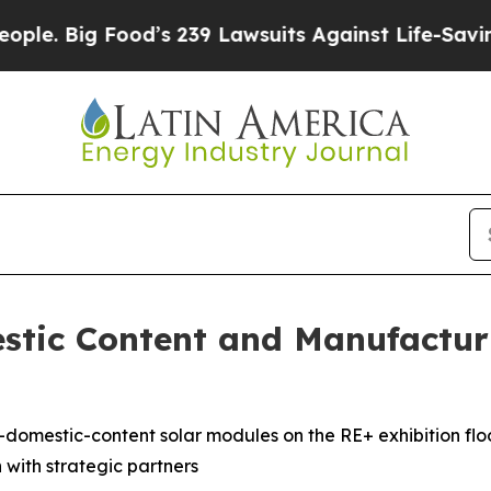
Big Food’s 239 Lawsuits Against Life-Saving Poli
stic Content and Manufactur
h-domestic-content solar modules on the RE+ exhibition fl
n with strategic partners