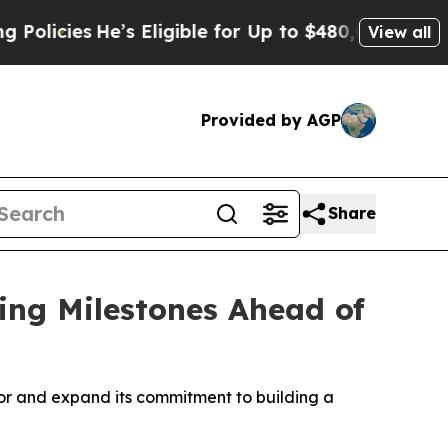
cies
He’s Eligible for Up to $480,000 After Bein
View all
Provided by AGP
Share
ing Milestones Ahead of
oor and expand its commitment to building a