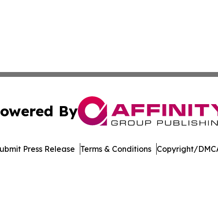
owered By
ubmit Press Release
Terms & Conditions
Copyright/DMCA
. dba Affinity Group Publishing & Latin America Energy Jo
Cookie Settings / Your Privacy Choices