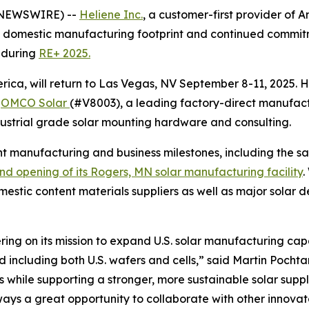
E NEWSWIRE) --
Heliene Inc.
, a customer-first provider of 
domestic manufacturing footprint and continued commitme
 during
RE+ 2025.
rica, will return to Las Vegas, NV September 8-11, 2025. 
:
OMCO Solar
(#V8003), a leading factory-direct manufactur
ustrial grade solar mounting hardware and consulting.
ent manufacturing and business milestones, including the sa
nd opening of its Rogers, MN solar manufacturing facility
.
omestic content materials suppliers as well as major solar d
livering on its mission to expand U.S. solar manufacturing
including both U.S. wafers and cells,” said Martin Pochtar
ts while supporting a stronger, more sustainable solar sup
lways a great opportunity to collaborate with other innov