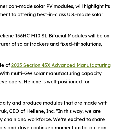
American-made solar PV modules, will highlight its
nt to offering best-in-class U.S.-made solar
Heliene 156HC M10 SL Bifacial Modules will be on
er of solar trackers and fixed-tilt solutions,
le of
2025 Section 45X Advanced Manufacturing
 With multi-GW solar manufacturing capacity
evelopers, Heliene is well-positioned for
 capacity and produce modules that are made with
uk, CEO of Heliene, Inc. “In this way, we are
ply chain and workforce. We’re excited to share
ators and drive continued momentum for a clean