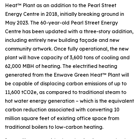
Heat™ Plant as an addition to the Pearl Street
Energy Centre in 2018, initially breaking ground in
May 2023. The 60-year-old Pearl Street Energy
Centre has been updated with a three-story addition,
including entirely new building façade and new
community artwork. Once fully operational, the new
plant will have capacity of 3,600 tons of cooling and
62,000 MBH of heating. The electrified heating
generated from the Enwave Green Heat™ Plant will
be capable of displacing carbon emissions of up to
11,600 tCO2e, as compared to traditional steam to
hot water energy generation – which is the equivalent
carbon reduction associated with converting 10
million square feet of existing office space from
traditional boilers to low-carbon heating.