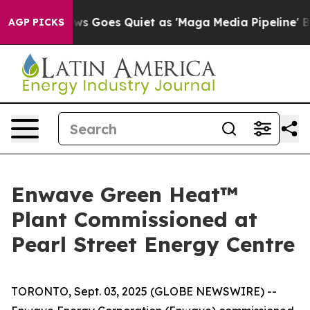
 News Goes Quiet as 'Maga Media Pipeline' Backfires 
AGP PICKS
Enwave Green Heat™
Plant Commissioned at
Pearl Street Energy Centre
TORONTO, Sept. 03, 2025 (GLOBE NEWSWIRE) --