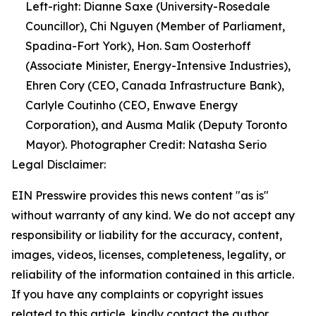
Left-right: Dianne Saxe (University-Rosedale
Councillor), Chi Nguyen (Member of Parliament,
Spadina-Fort York), Hon. Sam Oosterhoff
(Associate Minister, Energy-Intensive Industries),
Ehren Cory (CEO, Canada Infrastructure Bank),
Carlyle Coutinho (CEO, Enwave Energy
Corporation), and Ausma Malik (Deputy Toronto
Mayor). Photographer Credit: Natasha Serio
Legal Disclaimer:
EIN Presswire provides this news content "as is"
without warranty of any kind. We do not accept any
responsibility or liability for the accuracy, content,
images, videos, licenses, completeness, legality, or
reliability of the information contained in this article.
If you have any complaints or copyright issues
related to this article, kindly contact the author