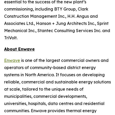
essential to the success of the new plant’s
commissioning, including BTY Group, Clark
Construction Management Inc., H.H. Angus and
Associates Ltd., Hanson + Jung Architects Inc., Sprint
Mechanical Inc., Stantec Consulting Services Inc. and
TriVolt.
About Enwave
Enwave
is one of the largest commercial owners and
operators of community-based district energy
systems in North America. It focuses on developing
reliable, commercial and sustainable energy solutions
at scale, tailored to the unique needs of
municipalities, commercial developments,
universities, hospitals, data centres and residential
communities. Enwave provides thermal energy