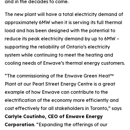
and in the decades to come.
The new plant will have a total electricity demand of
approximately 6MW when it is serving its full thermal
load and has been designed with the potential to
reduce its peak electricity demand by up to 6MW –
supporting the reliability of Ontario’s electricity
system while continuing to meet the heating and
cooling needs of Enwave’s thermal energy customers.
“The commissioning of the Enwave Green Heat™
Plant at our Pearl Street Energy Centre is a great
example of how Enwave can contribute to the
electrification of the economy more efficiently and
cost effectively for all stakeholders in Toronto,” says
Carlyle Coutinho, CEO of Enwave Energy
Corporation
. “Expanding the offerings of our