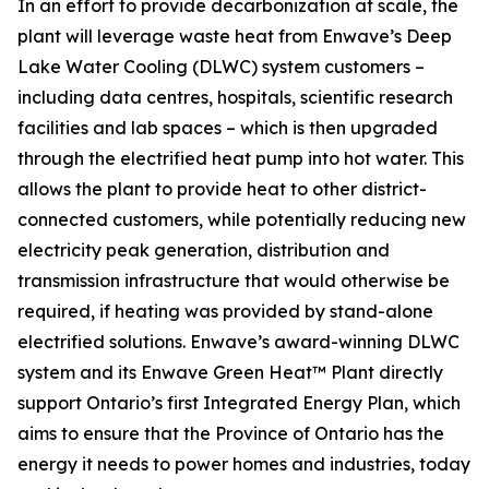
In an effort to provide decarbonization at scale, the
plant will leverage waste heat from Enwave’s Deep
Lake Water Cooling (DLWC) system customers –
including data centres, hospitals, scientific research
facilities and lab spaces – which is then upgraded
through the electrified heat pump into hot water. This
allows the plant to provide heat to other district-
connected customers, while potentially reducing new
electricity peak generation, distribution and
transmission infrastructure that would otherwise be
required, if heating was provided by stand-alone
electrified solutions. Enwave’s award-winning DLWC
system and its Enwave Green Heat™ Plant directly
support Ontario’s first Integrated Energy Plan, which
aims to ensure that the Province of Ontario has the
energy it needs to power homes and industries, today