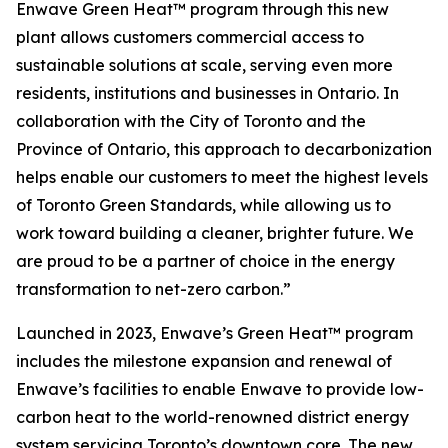
Enwave Green Heat™ program through this new
plant allows customers commercial access to
sustainable solutions at scale, serving even more
residents, institutions and businesses in Ontario. In
collaboration with the City of Toronto and the
Province of Ontario, this approach to decarbonization
helps enable our customers to meet the highest levels
of Toronto Green Standards, while allowing us to
work toward building a cleaner, brighter future. We
are proud to be a partner of choice in the energy
transformation to net-zero carbon.”
Launched in 2023, Enwave’s Green Heat™ program
includes the milestone expansion and renewal of
Enwave’s facilities to enable Enwave to provide low-
carbon heat to the world-renowned district energy
system servicing Toronto’s downtown core. The new