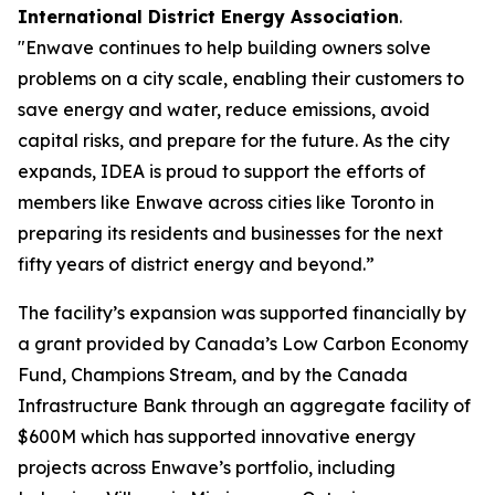
International District Energy Association
.
"Enwave continues to help building owners solve
problems on a city scale, enabling their customers to
save energy and water, reduce emissions, avoid
capital risks, and prepare for the future. As the city
expands, IDEA is proud to support the efforts of
members like Enwave across cities like Toronto in
preparing its residents and businesses for the next
fifty years of district energy and beyond.”
The facility’s expansion was supported financially by
a grant provided by Canada’s Low Carbon Economy
Fund, Champions Stream, and by the Canada
Infrastructure Bank through an aggregate facility of
$600M which has supported innovative energy
projects across Enwave’s portfolio, including