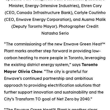
Minister, Energy-Intensive Industries), Ehren Cory
(CEO, Canada Infrastructure Bank), Carlyle Coutinho
(CEO, Enwave Energy Corporation), and Ausma Malik
(Deputy Toronto Mayor). Photographer Credit:
Natasha Serio
“The commissioning of the new Enwave Green Heat™
Plant marks another step forward in providing low-
carbon heating to more people in Toronto, leveraging
the existing district energy system,” says
Toronto
Mayor Olivia Chow
. “The city is grateful for
Enwave’s continued partnership and ambitious
approach to providing electrification solutions that
further support innovation and sustainability and the
City’s Transform TO goal of Net Zero by 2040.”
“The Enwave Green Heat™
Plant is another clear