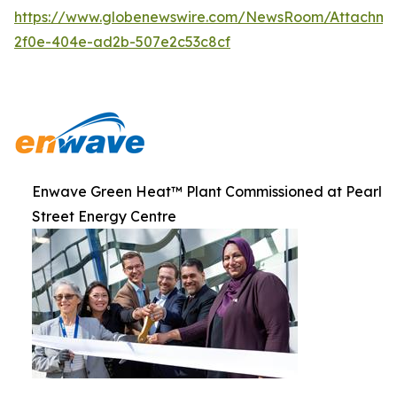
https://www.globenewswire.com/NewsRoom/Attachme
2f0e-404e-ad2b-507e2c53c8cf
Enwave Green Heat™ Plant Commissioned at Pearl
Street Energy Centre