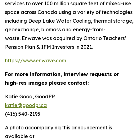
services to over 100 million square feet of mixed-use
space across Canada using a variety of technologies
including Deep Lake Water Cooling, thermal storage,
geoexchange, biomass and energy-from-
waste. Enwave was acquired by Ontario Teachers’
Pension Plan & IFM Investors in 2021.
https://www.enwave.com
For more information, interview requests or
high-res images please contact:
Katie Good, GoodPR
katie@goodpr.ca
(416) 540-2195
A photo accompanying this announcement is
available at