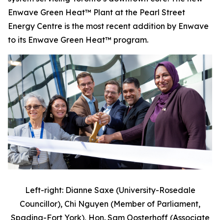
Enwave Green Heat™ Plant at the Pearl Street
Energy Centre is the most recent addition by Enwave
to its Enwave Green Heat™ program.
Left-right: Dianne Saxe (University-Rosedale
Councillor), Chi Nguyen (Member of Parliament,
Spadina-Fort York), Hon. Sam Oosterhoff (Associate