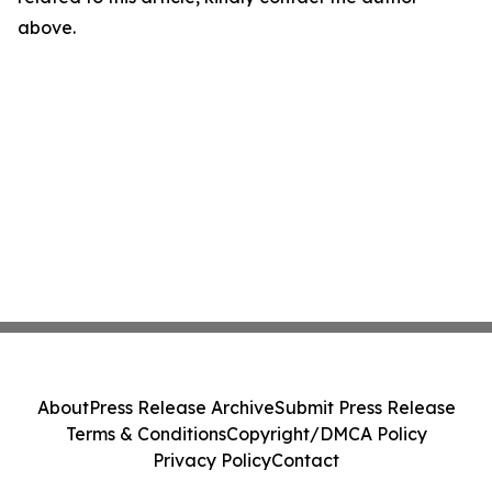
above.
About
Press Release Archive
Submit Press Release
Terms & Conditions
Copyright/DMCA Policy
Privacy Policy
Contact