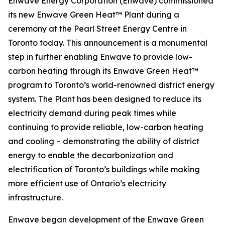
Enwave Energy Corporation (Enwave) commissioned
its new Enwave Green Heat™ Plant during a
ceremony at the Pearl Street Energy Centre in
Toronto today. This announcement is a monumental
step in further enabling Enwave to provide low-
carbon heating through its Enwave Green Heat™
program to Toronto’s world-renowned district energy
system. The Plant has been designed to reduce its
electricity demand during peak times while
continuing to provide reliable, low-carbon heating
and cooling – demonstrating the ability of district
energy to enable the decarbonization and
electrification of Toronto’s buildings while making
more efficient use of Ontario’s electricity
infrastructure.
Enwave began development of the Enwave Green