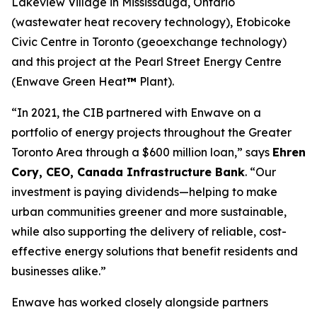
Lakeview Village in Mississauga, Ontario
(wastewater heat recovery technology), Etobicoke
Civic Centre in Toronto (geoexchange technology)
and this project at the Pearl Street Energy Centre
(Enwave Green Heat
™
Plant).
“In 2021, the CIB partnered with Enwave on a
portfolio of energy projects throughout the Greater
Toronto Area through a $600 million loan,” says
Ehren
Cory, CEO, Canada Infrastructure Bank
. “Our
investment is paying dividends—helping to make
urban communities greener and more sustainable,
while also supporting the delivery of reliable, cost-
effective energy solutions that benefit residents and
businesses alike.”
Enwave has worked closely alongside partners