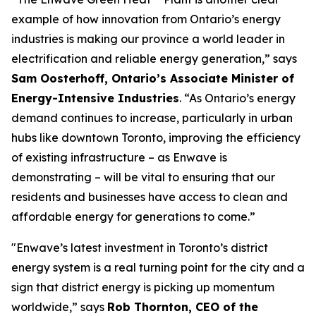
example of how innovation from Ontario’s energy
industries is making our province a world leader in
electrification and reliable energy generation,” says
Sam Oosterhoff, Ontario’s Associate Minister of
Energy-Intensive Industries
. “As Ontario’s energy
demand continues to increase, particularly in urban
hubs like downtown Toronto, improving the efficiency
of existing infrastructure – as Enwave is
demonstrating – will be vital to ensuring that our
residents and businesses have access to clean and
affordable energy for generations to come.”
"Enwave’s latest investment in Toronto’s district
energy system is a real turning point for the city and a
sign that district energy is picking up momentum
worldwide,” says
Rob Thornton, CEO of the