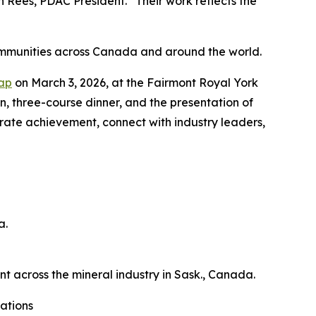
Rees, PDAC President. “Their work reflects the
ommunities across Canada and around the world.
Cap
on March 3, 2026, at the Fairmont Royal York
on, three-course dinner, and the presentation of
brate achievement, connect with industry leaders,
a.
across the mineral industry in Sask., Canada.
ations