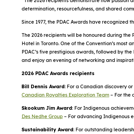
“The 2026 recipients demonstrate how passion an
determination, resourcefulness, and shared com
Since 1977, the PDAC Awards have recognized t
The 2026 recipients will be honoured during the
Hotel in Toronto. One of the Convention’s most an
PDAC’s five prestigious awards, followed by the 
and enjoy an evening of networking and inspirat
2026 PDAC Awards recipients
Bill Dennis Award
: For a Canadian discovery or
Canadian Royalties Exploration Team
– For the 
Skookum Jim Award
: For Indigenous achieveme
Des Nedhe Group
– For advancing Indigenous en
Sustainability Award
: For outstanding leaders