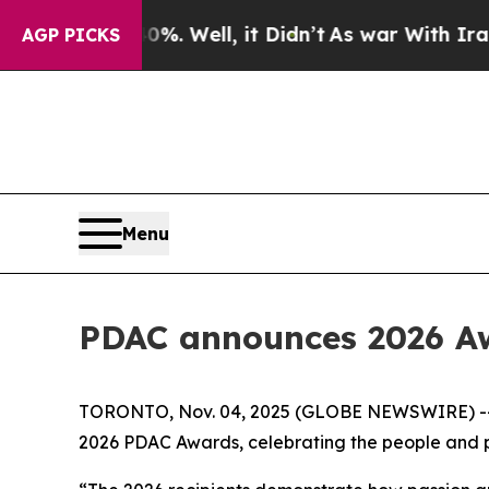
 40%. Well, it Didn’t
As war With Iran Drove o
AGP PICKS
Menu
PDAC announces 2026 Aw
TORONTO, Nov. 04, 2025 (GLOBE NEWSWIRE) -- Th
2026 PDAC Awards, celebrating the people and pa