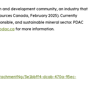
on and development community, an industry that
sources Canada, February 2025). Currently
onsible, and sustainable mineral sector. PDAC
pdac.ca
for more information.
tachmentNg/3e1bbff4-dcab-470a-95ec-