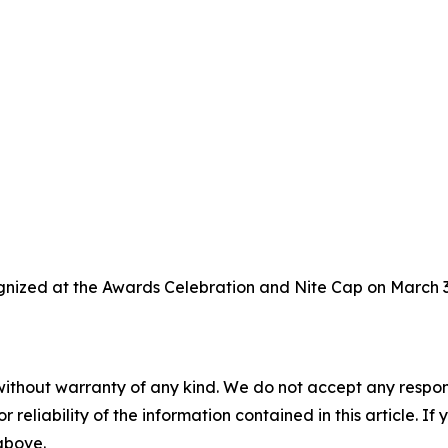
gnized at the Awards Celebration and Nite Cap on March 3,
without warranty of any kind. We do not accept any responsib
r reliability of the information contained in this article. I
 above.