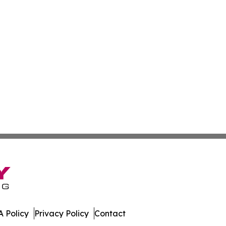
 Policy
Privacy Policy
Contact