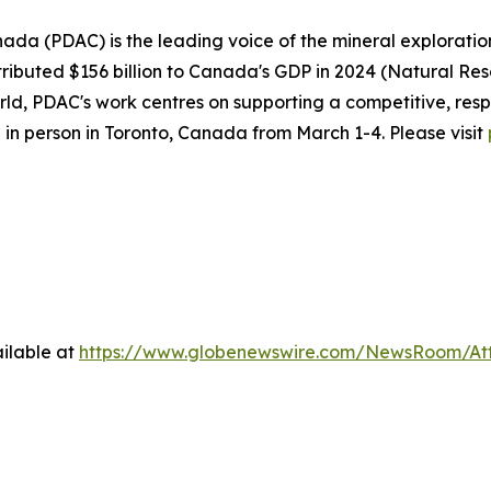
ada (PDAC) is the leading voice of the mineral explorati
ributed $156 billion to Canada's GDP in 2024 (Natural Re
d, PDAC's work centres on supporting a competitive, resp
 in person in Toronto, Canada from March 1-4. Please visit
ilable at
https://www.globenewswire.com/NewsRoom/At