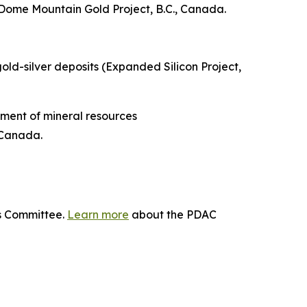
Dome Mountain Gold Project, B.C., Canada.
gold-silver deposits (Expanded Silicon Project,
ment of mineral resources
 Canada.
ds Committee.
Learn more
about the PDAC