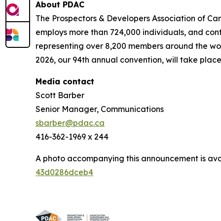
About PDAC
The Prospectors & Developers Association of Can
employs more than 724,000 individuals, and cont
representing over 8,200 members around the worl
2026, our 94th annual convention, will take place
Media contact
Scott Barber
Senior Manager, Communications
sbarber@pdac.ca
416-362-1969 x 244
A photo accompanying this announcement is ava
43d0286dceb4