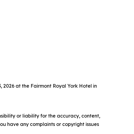
 2026 at the Fairmont Royal York Hotel in
ility or liability for the accuracy, content,
f you have any complaints or copyright issues