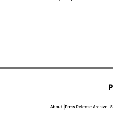
P
About
Press Release Archive
S