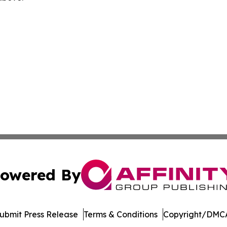
owered By
ubmit Press Release
Terms & Conditions
Copyright/DMCA