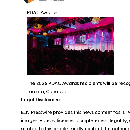
PDAC Awards
The 2026 PDAC Awards recipients will be reco
Toronto, Canada.
Legal Disclaimer:
EIN Presswire provides this news content "as is" 
images, videos, licenses, completeness, legality, o
related to this article, kindly contact the author