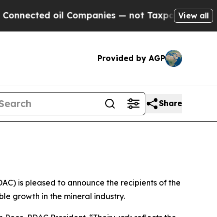
ed oil Companies — not Taxpayers — the Chance t
View all
Provided by AGP
Share
) is pleased to announce the recipients of the
e growth in the mineral industry.