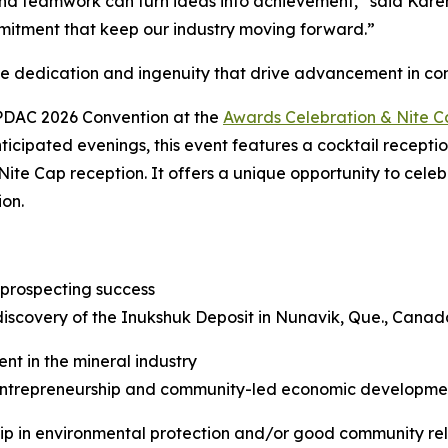
d teamwork can turn ideas into achievement,” said Karen 
mitment that keep our industry moving forward.”
he dedication and ingenuity that drive advancement in c
 PDAC 2026 Convention at the
Awards Celebration & Nite 
ticipated evenings, this event features a cocktail recepti
Nite Cap reception. It offers a unique opportunity to cele
ion.
 prospecting success
discovery of the Inukshuk Deposit in Nunavik, Que., Canad
nt in the mineral industry
trepreneurship and community-led economic development 
hip in environmental protection and/or good community rel