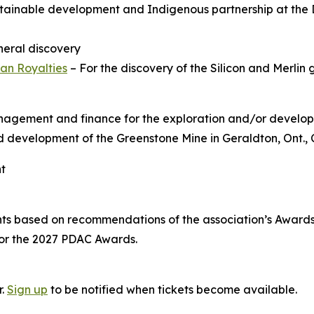
tainable development and Indigenous partnership at the 
ineral discovery
an Royalties
– For the discovery of the Silicon and Merlin 
anagement and finance for the exploration and/or develop
and development of the Greenstone Mine in Geraldton, Ont.,
nt
nts based on recommendations of the association’s Awar
for the 2027 PDAC Awards.
r.
Sign up
to be notified when tickets become available.