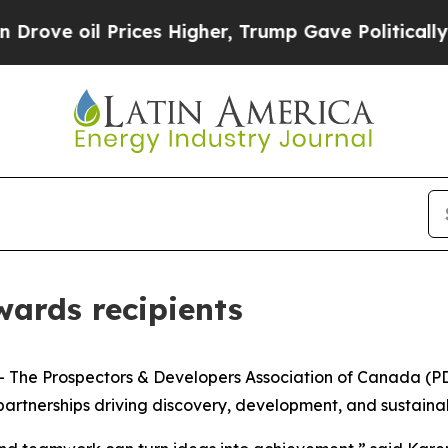
il Prices Higher, Trump Gave Politically Connect
ards recipients
e Prospectors & Developers Association of Canada (PDAC
rtnerships driving discovery, development, and sustainabl