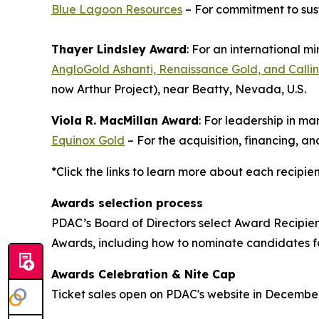
Blue Lagoon Resources
– For commitment to sus
Thayer Lindsley Award
: For an international m
AngloGold Ashanti, Renaissance Gold, and Callin
now Arthur Project), near Beatty, Nevada, U.S.
Viola R. MacMillan Award
: For leadership in m
Equinox Gold
– For the acquisition, financing, 
*Click the links to learn more about each recipie
Awards selection process
PDAC’s Board of Directors select Award Recipie
Awards, including how to nominate candidates 
Awards Celebration & Nite Cap
Ticket sales open on PDAC's website in Decembe