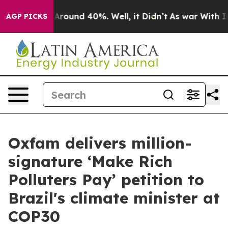
a Floor Around 40%. Well, it Didn’t
As war With Iran
AGP PICKS
Oxfam delivers million-
signature ‘Make Rich
Polluters Pay’ petition to
Brazil's climate minister at
COP30