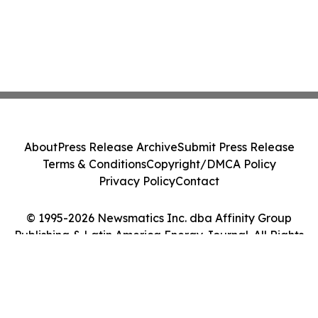
About
Press Release Archive
Submit Press Release
Terms & Conditions
Copyright/DMCA Policy
Privacy Policy
Contact
© 1995-2026 Newsmatics Inc. dba Affinity Group
Publishing & Latin America Energy Journal. All Rights
Reserved.
Cookie Settings / Your Privacy Choices