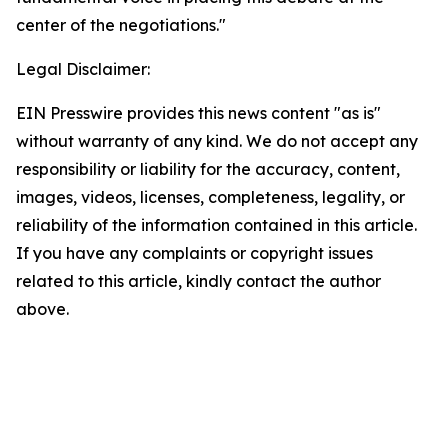
center of the negotiations."
Legal Disclaimer:
EIN Presswire provides this news content "as is"
without warranty of any kind. We do not accept any
responsibility or liability for the accuracy, content,
images, videos, licenses, completeness, legality, or
reliability of the information contained in this article.
If you have any complaints or copyright issues
related to this article, kindly contact the author
above.