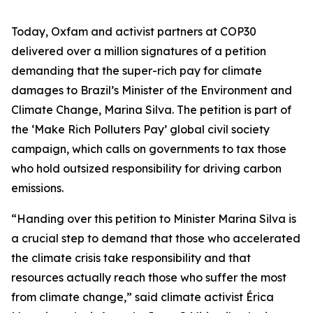
Today, Oxfam and activist partners at COP30
delivered over a million signatures of a petition
demanding that the super-rich pay for climate
damages to Brazil’s Minister of the Environment and
Climate Change, Marina Silva. The petition is part of
the ‘Make Rich Polluters Pay’ global civil society
campaign, which calls on governments to tax those
who hold outsized responsibility for driving carbon
emissions.
“Handing over this petition to Minister Marina Silva is
a crucial step to demand that those who accelerated
the climate crisis take responsibility and that
resources actually reach those who suffer the most
from climate change,” said climate activist Érica