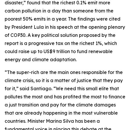
disaster,”
found that the richest 0.1% emit more
carbon pollution in a day than someone from the
poorest 50% emits in a year. The findings were cited
by President Lula in his speech at the opening plenary
of COP30. A key political solution proposed by the
report is a progressive tax on the richest 1%, which
could raise up to US$9 trillion to fund renewable
energy and climate adaptation.
“The super-rich are the main ones responsible for the
climate crisis, so it is a matter of justice that they pay
for it,” said Santiago. “We need this small elite that
pollutes the most and has profited the most to finance
a just transition and pay for the climate damages
that are already happening in the most vulnerable
countries. Minister Marina Silva has been a
fundamental voice in placing this debate at the