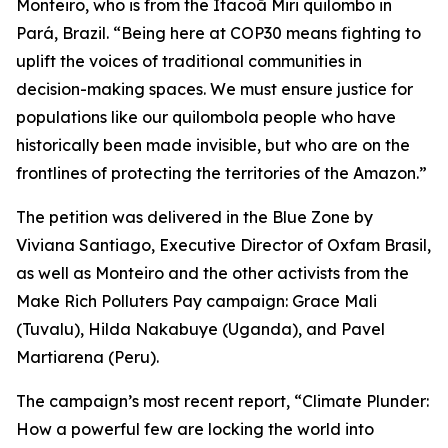
Monteiro, who is from the Itacoã Miri quilombo in
Pará, Brazil. “Being here at COP30 means fighting to
uplift the voices of traditional communities in
decision-making spaces. We must ensure justice for
populations like our quilombola people who have
historically been made invisible, but who are on the
frontlines of protecting the territories of the Amazon.”
The petition was delivered in the Blue Zone by
Viviana Santiago, Executive Director of Oxfam Brasil,
as well as Monteiro and the other activists from the
Make Rich Polluters Pay campaign: Grace Mali
(Tuvalu), Hilda Nakabuye (Uganda), and Pavel
Martiarena (Peru).
The campaign’s most recent report,
“Climate Plunder:
How a powerful few are locking the world into