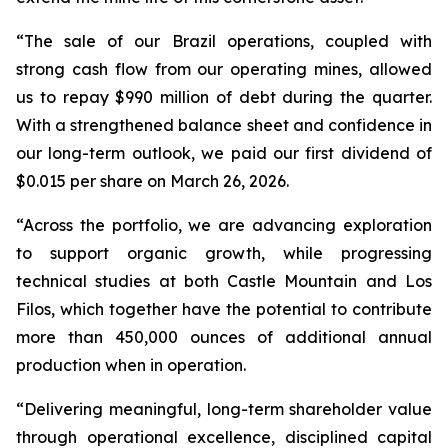
“The sale of our Brazil operations, coupled with
strong cash flow from our operating mines, allowed
us to repay $990 million of debt during the quarter.
With a strengthened balance sheet and confidence in
our long-term outlook, we paid our first dividend of
$0.015 per share on March 26, 2026.
“Across the portfolio, we are advancing exploration
to support organic growth, while progressing
technical studies at both Castle Mountain and Los
Filos, which together have the potential to contribute
more than 450,000 ounces of additional annual
production when in operation.
“Delivering meaningful, long-term shareholder value
through operational excellence, disciplined capital