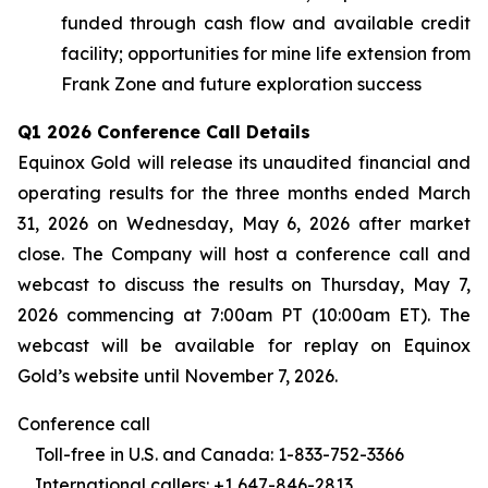
funded through cash flow and available credit
facility; opportunities for mine life extension from
Frank Zone and future exploration success
Q1 2026 Conference Call Details
Equinox Gold will release its unaudited financial and
operating results for the three months ended March
31, 2026 on Wednesday, May 6, 2026 after market
close. The Company will host a conference call and
webcast to discuss the results on Thursday, May 7,
2026 commencing at 7:00am PT (10:00am ET). The
webcast will be available for replay on Equinox
Gold’s website until November 7, 2026.
Conference call
Toll-free in U.S. and Canada: 1-833-752-3366
International callers: +1 647-846-2813