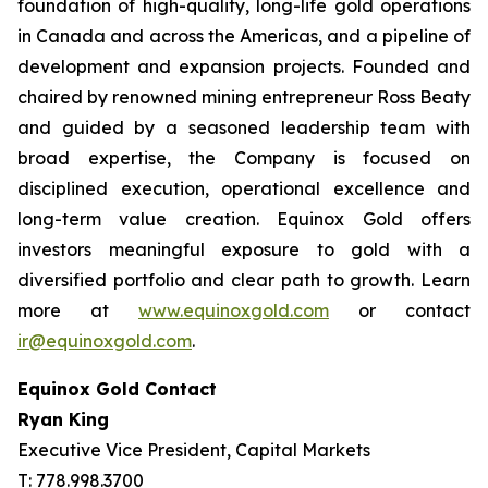
foundation of high-quality, long-life gold operations
in Canada and across the Americas, and a pipeline of
development and expansion projects. Founded and
chaired by renowned mining entrepreneur Ross Beaty
and guided by a seasoned leadership team with
broad expertise, the Company is focused on
disciplined execution, operational excellence and
long-term value creation. Equinox Gold offers
investors meaningful exposure to gold with a
diversified portfolio and clear path to growth. Learn
more at
www.equinoxgold.com
or contact
ir@equinoxgold.com
.
Equinox Gold Contact
Ryan King
Executive Vice President, Capital Markets
T: 778.998.3700