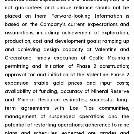
not guarantees and undue reliance should not be
placed on them. Forward-looking Information is
based on the Company’s current expectations and
assumptions, including: achievement of exploration,
production, cost and development goals; ramping up
and achieving design capacity at Valentine and
Greenstone; timely execution of Castle Mountain
permitting and initiation of Phase 2 construction;
approval for and initiation of the Valentine Phase 2
expansion; stable gold prices and input costs;
availability of funding, accuracy of Mineral Reserve
and Mineral Resource estimates; successful long-
term agreements with Los Filos communities,
management of suspended operations and the
potential of restarting operations; adherence to mine
plans and schedules, expected ore grades and