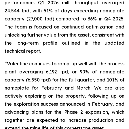
performance. Q1 2026 mill throughput averaged
24,544 tpd, with 51% of days exceeding nameplate
capacity (27,000 tpd) compared to 36% in Q4 2025.
The team is focused on continued optimization and
unlocking further value from the asset, consistent with
the long-term profile outlined in the updated
technical report.
“Valentine continues to ramp-up well with the process
plant averaging 6,192 tpd, or 90% of nameplate
capacity (6,850 tpd) for the full quarter, and 101% of
nameplate for February and March. We are also
actively exploring on the property, following up on
the exploration success announced in February, and
advancing plans for the Phase 2 expansion, which
together are expected to increase production and
extend the mine life of this cornerstone asset.