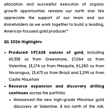
allocation and successful execution of organic
growth opportunities remains our north star. We
appreciate the support of our team and our
shareholders as we work together to build a leading,
Americas-focused gold producer.”
Q1 2026 Highlights
Produced 197,628 ounces of gold
, including
60,338 oz from Greenstone, 27,064 oz from
Valentine, 13,174 oz from Mesquite, 81,280 oz from
Nicaragua, 13,473 oz from Brazil and 2,299 oz from
Castle Mountain
Resource expansion and discovery drilling
continues
across the portfolio
Announced the new high-grade Minotaur gold
discovery at Valentine, 8 km north of the mill,