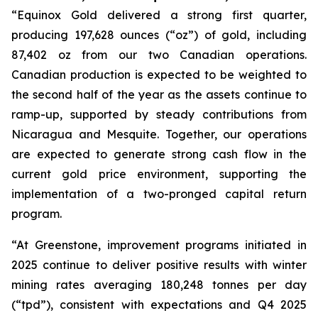
“Equinox Gold delivered a strong first quarter,
producing 197,628 ounces (“oz”) of gold, including
87,402 oz from our two Canadian operations.
Canadian production is expected to be weighted to
the second half of the year as the assets continue to
ramp-up, supported by steady contributions from
Nicaragua and Mesquite. Together, our operations
are expected to generate strong cash flow in the
current gold price environment, supporting the
implementation of a two-pronged capital return
program.
“At Greenstone, improvement programs initiated in
2025 continue to deliver positive results with winter
mining rates averaging 180,248 tonnes per day
(“tpd”), consistent with expectations and Q4 2025