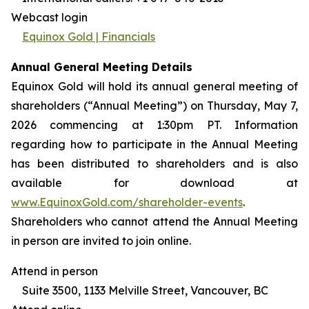
Webcast login
Equinox Gold | Financials
Annual General Meeting Details
Equinox Gold will hold its annual general meeting of
shareholders (“Annual Meeting”) on Thursday, May 7,
2026 commencing at 1:30pm PT. Information
regarding how to participate in the Annual Meeting
has been distributed to shareholders and is also
available for download at
www.EquinoxGold.com/shareholder-events
.
Shareholders who cannot attend the Annual Meeting
in person are invited to join online.
Attend in person
Suite 3500, 1133 Melville Street, Vancouver, BC