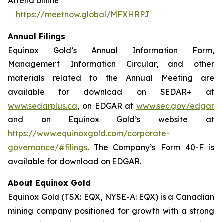
Attend online
https://meetnow.global/MFXHRPJ
Annual Filings
Equinox Gold’s Annual Information Form,
Management Information Circular, and other
materials related to the Annual Meeting are
available for download on SEDAR+ at
www.sedarplus.ca
, on EDGAR at
www.sec.gov/edgar
and on Equinox Gold’s website at
https://www.equinoxgold.com/corporate-
governance/#filings
. The Company’s Form 40-F is
available for download on EDGAR.
About Equinox Gold
Equinox Gold (TSX: EQX, NYSE-A: EQX) is a Canadian
mining company positioned for growth with a strong