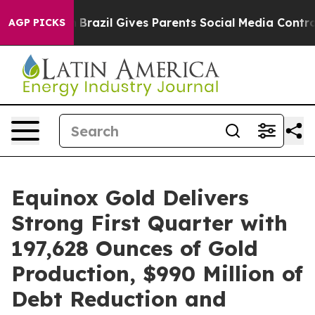
outh
Brazil Gives Parents Social Media Controls for The
AGP PICKS
Equinox Gold Delivers
Strong First Quarter with
197,628 Ounces of Gold
Production, $990 Million of
Debt Reduction and