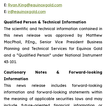
E:
Ryan.King@equinoxgold.com
E:
ir@equinoxgold.com
Qualified Person & Technical Information
The scientific and technical information contained in
this news release was approved by Matthew
MacPhail, P.Eng., Senior Vice President Business
Planning and Technical Services for Equinox Gold
and a “Qualified Person” under National Instrument
43-101.
Cautionary Notes & Forward-looking
Information
This news release includes forward-looking
information and forward-looking statements within
the meaning of applicable securities laws and may
include future-oriented financial information or