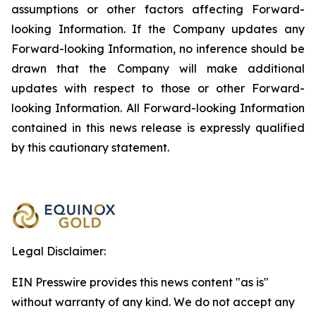
assumptions or other factors affecting Forward-
looking Information. If the Company updates any
Forward-looking Information, no inference should be
drawn that the Company will make additional
updates with respect to those or other Forward-
looking Information. All Forward-looking Information
contained in this news release is expressly qualified
by this cautionary statement.
Legal Disclaimer:
EIN Presswire provides this news content "as is"
without warranty of any kind. We do not accept any