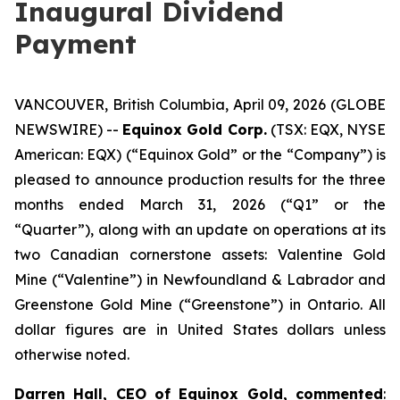
Inaugural Dividend
Payment
VANCOUVER, British Columbia, April 09, 2026 (GLOBE
NEWSWIRE) --
Equinox Gold Corp.
(TSX: EQX, NYSE
American: EQX) (“Equinox Gold” or the “Company”) is
pleased to announce production results for the three
months ended March 31, 2026 (“Q1” or the
“Quarter”), along with an update on operations at its
two Canadian cornerstone assets: Valentine Gold
Mine (“Valentine”) in Newfoundland & Labrador and
Greenstone Gold Mine (“Greenstone”) in Ontario.
All
dollar figures are in United States dollars unless
otherwise noted.
Darren Hall, CEO of Equinox Gold, commented
: