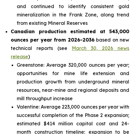
and continued to identify consistent gold
mineralization in the Frank Zone, along trend
from existing Mineral Reserves
Canadian production estimated at 543,000
ounces per year from 2026-2036
based on new
technical reports (see
March 30, 2026 news
release
)
Greenstone: Average 320,000 ounces per year;
opportunities for mine life extension and
production growth from underground mineral
resources, near-mine and regional deposits and
mill throughput increase
Valentine: Average 223,000 ounces per year with
successful completion of the Phase 2 expansion;
estimated $414 million capital cost and 24-
month construction timeline; expansion to be