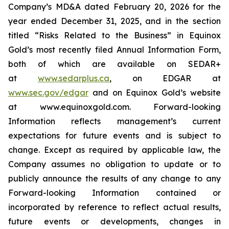
Company’s MD&A dated February 20, 2026 for the
year ended December 31, 2025, and in the section
titled “Risks Related to the Business” in Equinox
Gold’s most recently filed Annual Information Form,
both of which are available on SEDAR+
at
www.sedarplus.ca
,
on EDGAR at
www.sec.gov/edgar
and on Equinox Gold’s website
at www.equinoxgold.com. Forward-looking
Information reflects management’s current
expectations for future events and is subject to
change. Except as required by applicable law, the
Company assumes no obligation to update or to
publicly announce the results of any change to any
Forward-looking Information contained or
incorporated by reference to reflect actual results,
future events or developments, changes in