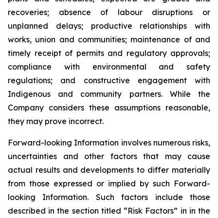
recoveries; absence of labour disruptions or
unplanned delays; productive relationships with
works, union and communities; maintenance of and
timely receipt of permits and regulatory approvals;
compliance with environmental and safety
regulations; and constructive engagement with
Indigenous and community partners. While the
Company considers these assumptions reasonable,
they may prove incorrect.
Forward-looking Information involves numerous risks,
uncertainties and other factors that may cause
actual results and developments to differ materially
from those expressed or implied by such Forward-
looking Information. Such factors include those
described in the section titled “Risk Factors” in in the