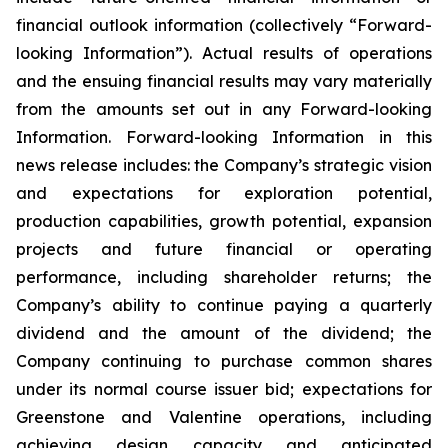
financial outlook information (collectively “Forward-
looking Information”). Actual results of operations
and the ensuing financial results may vary materially
from the amounts set out in any Forward-looking
Information. Forward-looking Information in this
news release includes: the Company’s strategic vision
and expectations for exploration potential,
production capabilities, growth potential, expansion
projects and future financial or operating
performance, including shareholder returns; the
Company’s ability to continue paying a quarterly
dividend and the amount of the dividend; the
Company continuing to purchase common shares
under its normal course issuer bid; expectations for
Greenstone and Valentine operations, including
achieving design capacity and anticipated