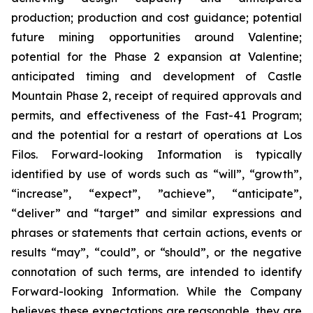
production; production and cost guidance; potential
future mining opportunities around Valentine;
potential for the Phase 2 expansion at Valentine;
anticipated timing and development of Castle
Mountain Phase 2, receipt of required approvals and
permits, and effectiveness of the Fast-41 Program;
and the potential for a restart of operations at Los
Filos. Forward-looking Information is typically
identified by use of words such as “will”, “growth”,
“increase”, “expect”, ”achieve”, “anticipate”,
“deliver” and “target” and similar expressions and
phrases or statements that certain actions, events or
results “may”, “could”, or “should”, or the negative
connotation of such terms, are intended to identify
Forward-looking Information. While the Company
believes these expectations are reasonable, they are