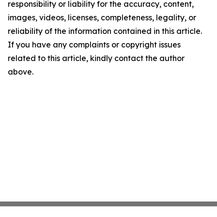
responsibility or liability for the accuracy, content,
images, videos, licenses, completeness, legality, or
reliability of the information contained in this article.
If you have any complaints or copyright issues
related to this article, kindly contact the author
above.