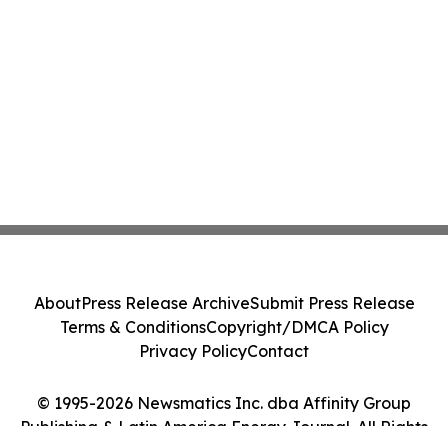
About
Press Release Archive
Submit Press Release
Terms & Conditions
Copyright/DMCA Policy
Privacy Policy
Contact
© 1995-2026 Newsmatics Inc. dba Affinity Group
Publishing & Latin America Energy Journal. All Rights