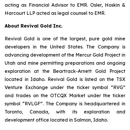
acting as Financial Advisor to EMR. Osler, Hoskin &
Harcourt LLP acted as legal counsel to EMR.
About Revival Gold Inc.
Revival Gold is one of the largest, pure gold mine
developers in the United States. The Company is
advancing development of the Mercur Gold Project in
Utah and mine permitting preparations and ongoing
exploration at the Beartrack-Arnett Gold Project
located in Idaho. Revival Gold is listed on the TSX
Venture Exchange under the ticker symbol “RVG”
and trades on the OTCQX Market under the ticker
symbol “RVLGF”. The Company is headquartered in
Toronto, Canada, with its exploration and
development office located in Salmon, Idaho.