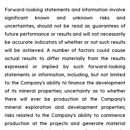
Forward-looking statements and information involve
significant known and unknown risks and
uncertainties, should not be read as guarantees of
future performance or results and will not necessarily
be accurate indicators of whether or not such results
will be achieved. A number of factors could cause
actual results to differ materially from the results
expressed or implied by such forward-looking
statements or information, including, but not limited
to: the Company's ability to finance the development
of its mineral properties; uncertainty as to whether
there will ever be production at the Company's
mineral exploration and development properties;
risks related to the Company's ability to commence
production at the projects and generate material