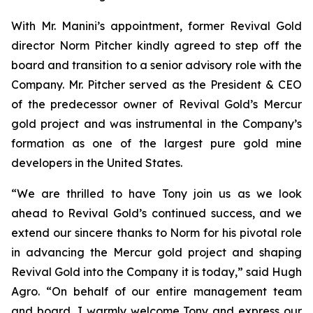
With Mr. Manini’s appointment, former Revival Gold
director Norm Pitcher kindly agreed to step off the
board and transition to a senior advisory role with the
Company. Mr. Pitcher served as the President & CEO
of the predecessor owner of Revival Gold’s Mercur
gold project and was instrumental in the Company’s
formation as one of the largest pure gold mine
developers in the United States.
“We are thrilled to have Tony join us as we look
ahead to Revival Gold’s continued success, and we
extend our sincere thanks to Norm for his pivotal role
in advancing the Mercur gold project and shaping
Revival Gold into the Company it is today,” said Hugh
Agro. “On behalf of our entire management team
and board, I warmly welcome Tony and express our