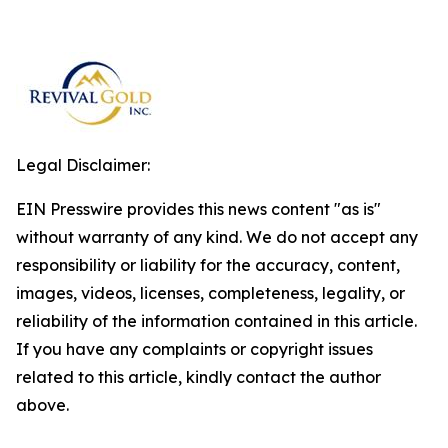
Legal Disclaimer:
EIN Presswire provides this news content "as is"
without warranty of any kind. We do not accept any
responsibility or liability for the accuracy, content,
images, videos, licenses, completeness, legality, or
reliability of the information contained in this article.
If you have any complaints or copyright issues
related to this article, kindly contact the author
above.