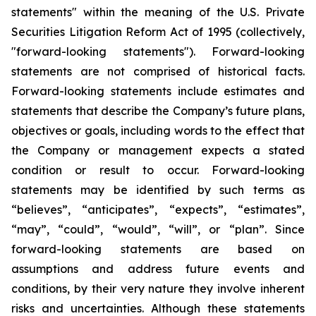
statements" within the meaning of the U.S. Private
Securities Litigation Reform Act of 1995 (collectively,
"forward-looking statements"). Forward-looking
statements are not comprised of historical facts.
Forward-looking statements include estimates and
statements that describe the Company’s future plans,
objectives or goals, including words to the effect that
the Company or management expects a stated
condition or result to occur. Forward-looking
statements may be identified by such terms as
“believes”, “anticipates”, “expects”, “estimates”,
“may”, “could”, “would”, “will”, or “plan”. Since
forward-looking statements are based on
assumptions and address future events and
conditions, by their very nature they involve inherent
risks and uncertainties. Although these statements