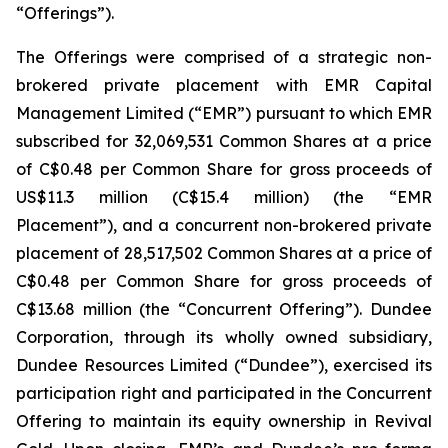
“Offerings”).
The Offerings were comprised of a strategic non-
brokered private placement with EMR Capital
Management Limited (“EMR”) pursuant to which EMR
subscribed for 32,069,531 Common Shares at a price
of C$0.48 per Common Share for gross proceeds of
US$11.3 million (C$15.4 million) (the “EMR
Placement”), and a concurrent non-brokered private
placement of 28,517,502 Common Shares at a price of
C$0.48 per Common Share for gross proceeds of
C$13.68 million (the “Concurrent Offering”). Dundee
Corporation, through its wholly owned subsidiary,
Dundee Resources Limited (“Dundee”), exercised its
participation right and participated in the Concurrent
Offering to maintain its equity ownership in Revival