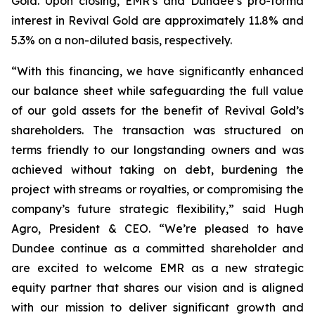
Gold. Upon closing, EMR’s and Dundee’s pro-forma
interest in Revival Gold are approximately 11.8% and
5.3% on a non-diluted basis, respectively.
“With this financing, we have significantly enhanced
our balance sheet while safeguarding the full value
of our gold assets for the benefit of Revival Gold’s
shareholders. The transaction was structured on
terms friendly to our longstanding owners and was
achieved without taking on debt, burdening the
project with streams or royalties, or compromising the
company’s future strategic flexibility,” said Hugh
Agro, President & CEO. “We’re pleased to have
Dundee continue as a committed shareholder and
are excited to welcome EMR as a new strategic
equity partner that shares our vision and is aligned
with our mission to deliver significant growth and