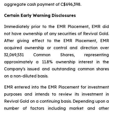
aggregate cash payment of C$696,398.
Certain Early Warning Disclosures
Immediately prior to the EMR Placement, EMR did
not have ownership of any securities of Revival Gold.
After giving effect to the EMR Placement, EMR
acquired ownership or control and direction over
32,069,531 Common Shares, representing
approximately a 11.8% ownership interest in the
Company's issued and outstanding common shares
on a non-diluted basis.
EMR entered into the EMR Placement for investment
purposes and intends to review its investment in
Revival Gold on a continuing basis. Depending upon a
number of factors including market and other