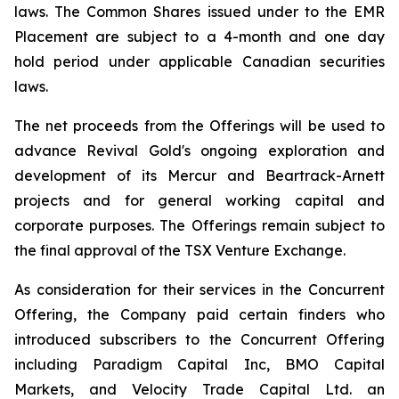
laws. The Common Shares issued under to the EMR
Placement are subject to a 4-month and one day
hold period under applicable Canadian securities
laws.
The net proceeds from the Offerings will be used to
advance Revival Gold's ongoing exploration and
development of its Mercur and Beartrack-Arnett
projects and for general working capital and
corporate purposes. The Offerings remain subject to
the final approval of the TSX Venture Exchange.
As consideration for their services in the Concurrent
Offering, the Company paid certain finders who
introduced subscribers to the Concurrent Offering
including Paradigm Capital Inc, BMO Capital
Markets, and Velocity Trade Capital Ltd. an