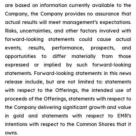
are based on information currently available to the
Company, the Company provides no assurance that
actual results will meet management’s expectations.
Risks, uncertainties, and other factors involved with
forward-looking statements could cause actual
events, results, performance, prospects, and
opportunities to differ materially from those
expressed or implied by such forward-looking
statements. Forward-looking statements in this news
release include, but are not limited to: statements
with respect to the Offerings, the intended use of
proceeds of the Offerings, statements with respect to
the Company delivering significant growth and value
in gold and statements with respect to EMR’s
intentions with respect to the Common Shares that it
owns.