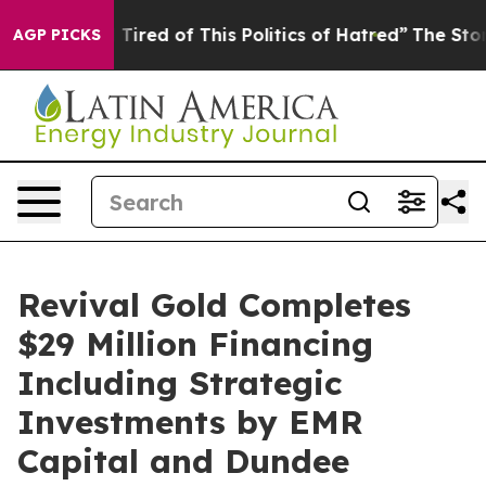
d Tired of This Politics of Hatred”
The Story Behind T
AGP PICKS
Revival Gold Completes
$29 Million Financing
Including Strategic
Investments by EMR
Capital and Dundee