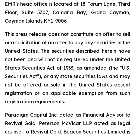
EMR’s head office is located at 18 Forum Lane, Third
Floor, Suite 5307, Camana Bay, Grand Cayman,
Cayman Islands KY1-9006.
This press release does not constitute an offer to sell
or a solicitation of an offer to buy any securities in the
United States. The securities described herein have
not been and will not be registered under the United
States Securities Act of 1933, as amended (the "U.S.
Securities Act"), or any state securities laws and may
not be offered or sold in the United States absent
registration or an applicable exemption from such
registration requirements.
Paradigm Capital Inc. acted as Financial Advisor to
Revival Gold. Peterson McVicar LLP acted as legal
counsel to Revival Gold. Beacon Securities Limited is