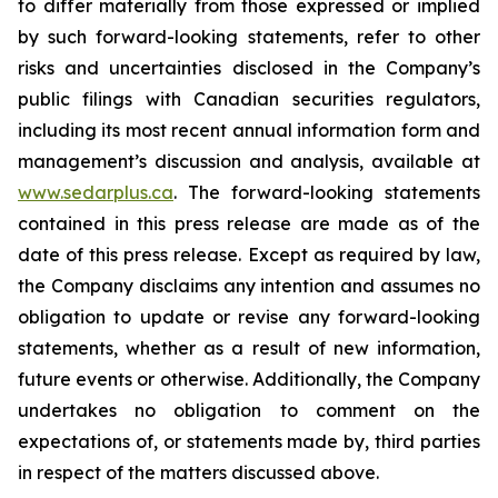
to differ materially from those expressed or implied
by such forward-looking statements, refer to other
risks and uncertainties disclosed in the Company’s
public filings with Canadian securities regulators,
including its most recent annual information form and
management’s discussion and analysis, available at
www.sedarplus.ca
. The forward-looking statements
contained in this press release are made as of the
date of this press release. Except as required by law,
the Company disclaims any intention and assumes no
obligation to update or revise any forward-looking
statements, whether as a result of new information,
future events or otherwise. Additionally, the Company
undertakes no obligation to comment on the
expectations of, or statements made by, third parties
in respect of the matters discussed above.