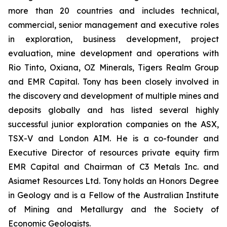
more than 20 countries and includes technical,
commercial, senior management and executive roles
in exploration, business development, project
evaluation, mine development and operations with
Rio Tinto, Oxiana, OZ Minerals, Tigers Realm Group
and EMR Capital. Tony has been closely involved in
the discovery and development of multiple mines and
deposits globally and has listed several highly
successful junior exploration companies on the ASX,
TSX-V and London AIM. He is a co-founder and
Executive Director of resources private equity firm
EMR Capital and Chairman of C3 Metals Inc. and
Asiamet Resources Ltd. Tony holds an Honors Degree
in Geology and is a Fellow of the Australian Institute
of Mining and Metallurgy and the Society of
Economic Geologists.