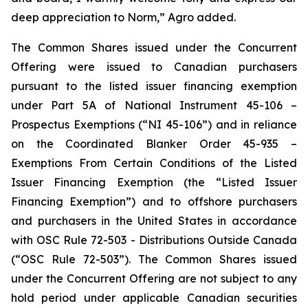
deep appreciation to Norm,” Agro added.
The Common Shares issued under the Concurrent
Offering were issued to Canadian purchasers
pursuant to the listed issuer financing exemption
under Part 5A of National Instrument 45-106 –
Prospectus Exemptions
(“NI 45-106”) and in reliance
on the Coordinated Blanker Order 45-935 –
Exemptions From Certain Conditions of the Listed
Issuer Financing Exemption
(the “Listed Issuer
Financing Exemption”) and to offshore purchasers
and purchasers in the United States in accordance
with OSC Rule 72-503 -
Distributions Outside Canada
(“OSC Rule 72-503”). The Common Shares issued
under the Concurrent Offering are not subject to any
hold period under applicable Canadian securities