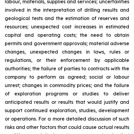
labour, materials, supplies and services; uncertainties
involved in the interpretation of drilling results and
geological tests and the estimation of reserves and
resources; unexpected cost increases in estimated
capital and operating costs; the need to obtain
permits and government approvals; material adverse
changes, unexpected changes in laws, rules or
regulations, or their enforcement by applicable
authorities; the failure of parties to contracts with the
company to perform as agreed; social or labour
unrest; changes in commodity prices; and the failure
of exploration programs or studies to deliver
anticipated results or results that would justify and
support continued exploration, studies, development
or operations. For a more detailed discussion of such
risks and other factors that could cause actual results