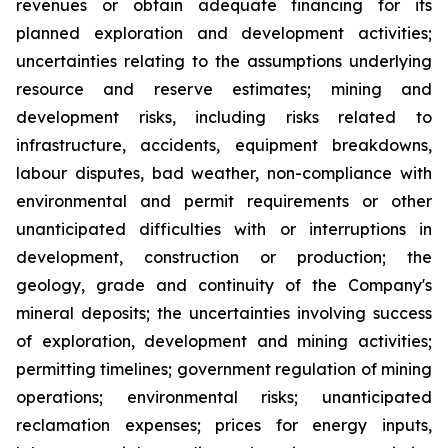
revenues or obtain adequate financing for its
planned exploration and development activities;
uncertainties relating to the assumptions underlying
resource and reserve estimates; mining and
development risks, including risks related to
infrastructure, accidents, equipment breakdowns,
labour disputes, bad weather, non-compliance with
environmental and permit requirements or other
unanticipated difficulties with or interruptions in
development, construction or production; the
geology, grade and continuity of the Company's
mineral deposits; the uncertainties involving success
of exploration, development and mining activities;
permitting timelines; government regulation of mining
operations; environmental risks; unanticipated
reclamation expenses; prices for energy inputs,