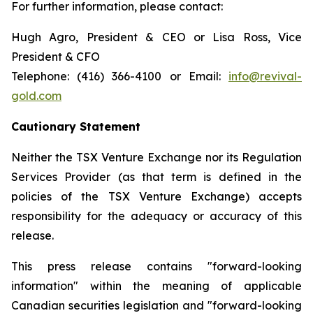
For further information, please contact:
Hugh Agro, President & CEO or Lisa Ross, Vice
President & CFO
Telephone: (416) 366-4100 or Email:
info@revival-
gold.com
Cautionary Statement
Neither the TSX Venture Exchange nor its Regulation
Services Provider (as that term is defined in the
policies of the TSX Venture Exchange) accepts
responsibility for the adequacy or accuracy of this
release.
This press release contains "forward-looking
information" within the meaning of applicable
Canadian securities legislation and "forward-looking