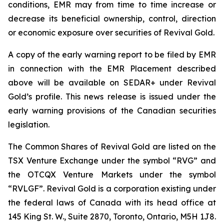
conditions, EMR may from time to time increase or
decrease its beneficial ownership, control, direction
or economic exposure over securities of Revival Gold.
A copy of the early warning report to be filed by EMR
in connection with the EMR Placement described
above will be available on SEDAR+ under Revival
Gold’s profile. This news release is issued under the
early warning provisions of the Canadian securities
legislation.
The Common Shares of Revival Gold are listed on the
TSX Venture Exchange under the symbol “RVG” and
the OTCQX Venture Markets under the symbol
“RVLGF”. Revival Gold is a corporation existing under
the federal laws of Canada with its head office at
145 King St. W., Suite 2870, Toronto, Ontario, M5H 1J8.