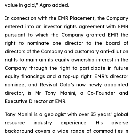
value in gold,” Agro added.
In connection with the EMR Placement, the Company
entered into an investor rights agreement with EMR
pursuant to which the Company granted EMR the
right to nominate one director to the board of
directors of the Company and customary anti-dilution
rights to maintain its equity ownership interest in the
Company through the right to participate in future
equity financings and a top-up right. EMR’s director
nominee, and Revival Gold’s now newly appointed
director, is Mr. Tony Manini, a Co-Founder and
Executive Director at EMR.
Tony Manini is a geologist with over 35 years’ global
resource industry experience. His diverse
background covers a wide range of commodities in