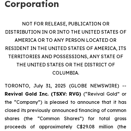
Corporation
NOT FOR RELEASE, PUBLICATION OR
DISTRIBUTION IN OR INTO THE UNITED STATES OF
AMERICA OR TO ANY PERSON LOCATED OR
RESIDENT IN THE UNITED STATES OF AMERICA, ITS
TERRITORIES AND POSSESSIONS, ANY STATE OF
THE UNITED STATES OR THE DISTRICT OF
COLUMBIA.
TORONTO, July 31, 2025 (GLOBE NEWSWIRE) --
Revival Gold Inc. (TSXV: RVG)
(“Revival Gold” or
the “Company”) is pleased to announce that it has
closed its previously announced financing of common
shares (the “Common Shares”) for total gross
proceeds of approximately C$29.08 million (the