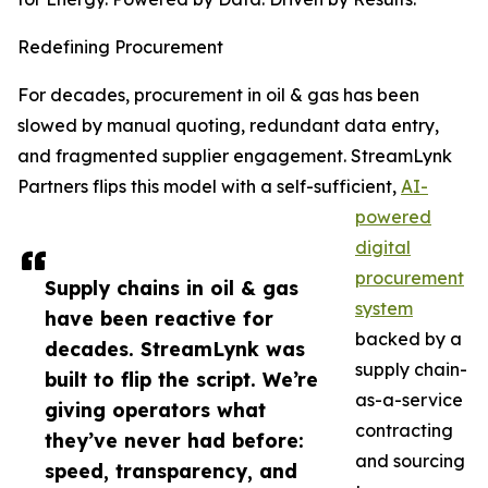
Redefining Procurement
For decades, procurement in oil & gas has been
slowed by manual quoting, redundant data entry,
and fragmented supplier engagement. StreamLynk
Partners flips this model with a self-sufficient,
AI-
powered
digital
procurement
Supply chains in oil & gas
system
have been reactive for
backed by a
decades. StreamLynk was
supply chain-
built to flip the script. We’re
as-a-service
giving operators what
contracting
they’ve never had before:
and sourcing
speed, transparency, and