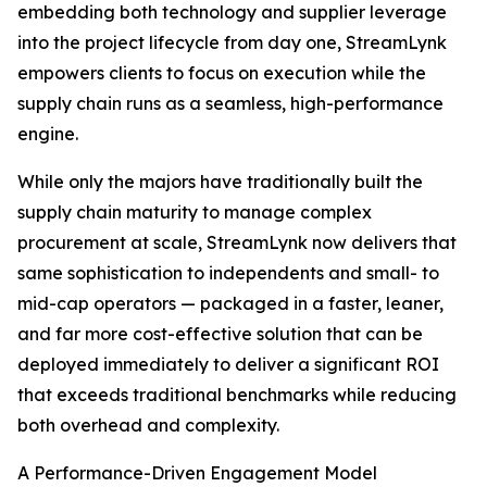
embedding both technology and supplier leverage
into the project lifecycle from day one, StreamLynk
empowers clients to focus on execution while the
supply chain runs as a seamless, high-performance
engine.
While only the majors have traditionally built the
supply chain maturity to manage complex
procurement at scale, StreamLynk now delivers that
same sophistication to independents and small- to
mid-cap operators — packaged in a faster, leaner,
and far more cost-effective solution that can be
deployed immediately to deliver a significant ROI
that exceeds traditional benchmarks while reducing
both overhead and complexity.
A Performance-Driven Engagement Model