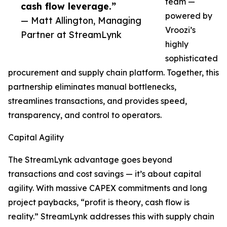
team —
cash flow leverage.”
powered by
— Matt Allington, Managing
Vroozi’s
Partner at StreamLynk
highly
sophisticated
procurement and supply chain platform. Together, this
partnership eliminates manual bottlenecks,
streamlines transactions, and provides speed,
transparency, and control to operators.
Capital Agility
The StreamLynk advantage goes beyond
transactions and cost savings — it’s about capital
agility. With massive CAPEX commitments and long
project paybacks, “profit is theory, cash flow is
reality.” StreamLynk addresses this with supply chain