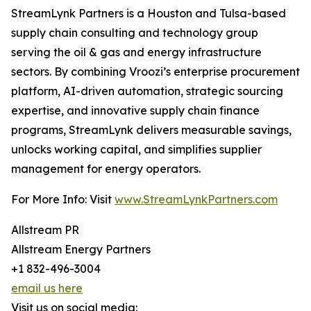
StreamLynk Partners is a Houston and Tulsa-based
supply chain consulting and technology group
serving the oil & gas and energy infrastructure
sectors. By combining Vroozi’s enterprise procurement
platform, AI-driven automation, strategic sourcing
expertise, and innovative supply chain finance
programs, StreamLynk delivers measurable savings,
unlocks working capital, and simplifies supplier
management for energy operators.
For More Info: Visit
www.StreamLynkPartners.com
Allstream PR
Allstream Energy Partners
+1 832-496-3004
email us here
Visit us on social media: