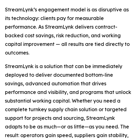
StreamLynk’s engagement model is as disruptive as
its technology: clients pay for measurable
performance. As StreamLynk delivers contract-
backed cost savings, risk reduction, and working
capital improvement — all results are tied directly to
outcomes.
StreamLynk is a solution that can be immediately
deployed to deliver documented bottom-line
savings, advanced automation that drives
performance and visibility, and programs that unlock
substantial working capital. Whether you need a
complete turnkey supply chain solution or targeted
support for projects and sourcing, StreamLynk
adapts to be as much—or as little—as you need. The
result: operators gain speed, suppliers gain stability,