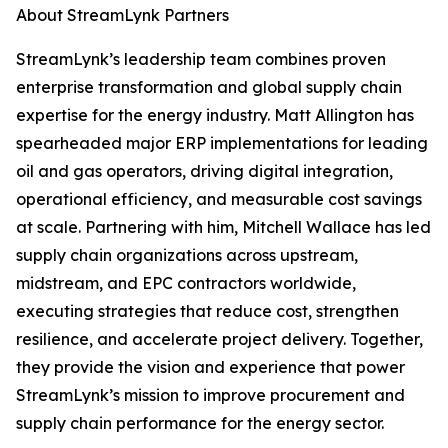
About StreamLynk Partners
StreamLynk’s leadership team combines proven
enterprise transformation and global supply chain
expertise for the energy industry. Matt Allington has
spearheaded major ERP implementations for leading
oil and gas operators, driving digital integration,
operational efficiency, and measurable cost savings
at scale. Partnering with him, Mitchell Wallace has led
supply chain organizations across upstream,
midstream, and EPC contractors worldwide,
executing strategies that reduce cost, strengthen
resilience, and accelerate project delivery. Together,
they provide the vision and experience that power
StreamLynk’s mission to improve procurement and
supply chain performance for the energy sector.