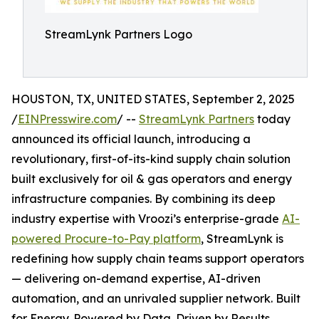
StreamLynk Partners Logo
HOUSTON, TX, UNITED STATES, September 2, 2025
/
EINPresswire.com
/ --
StreamLynk Partners
today
announced its official launch, introducing a
revolutionary, first-of-its-kind supply chain solution
built exclusively for oil & gas operators and energy
infrastructure companies. By combining its deep
industry expertise with Vroozi’s enterprise-grade
AI-
powered Procure-to-Pay platform
, StreamLynk is
redefining how supply chain teams support operators
— delivering on-demand expertise, AI-driven
automation, and an unrivaled supplier network. Built
for Energy. Powered by Data. Driven by Results.