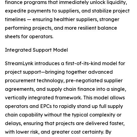
finance programs that immediately unlock liquidity,
expedite payments to suppliers, and stabilize project
timelines — ensuring healthier suppliers, stronger
performing projects, and more resilient balance
sheets for operators.
Integrated Support Model
StreamLynk introduces a first-of-its-kind model for
project support—bringing together advanced
procurement technology, pre-negotiated supplier
agreements, and supply chain finance into a single,
vertically integrated framework. This model allows
operators and EPCs to rapidly stand up full supply
chain capability without the typical complexity or
delays, ensuring that projects are delivered faster,
with lower risk, and greater cost certainty. By