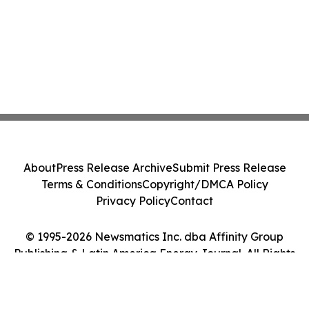
About
Press Release Archive
Submit Press Release
Terms & Conditions
Copyright/DMCA Policy
Privacy Policy
Contact
© 1995-2026 Newsmatics Inc. dba Affinity Group
Publishing & Latin America Energy Journal. All Rights
Reserved.
Cookie Settings / Your Privacy Choices