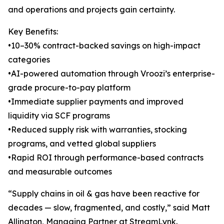
and operations and projects gain certainty.
Key Benefits:
•10–30% contract-backed savings on high-impact
categories
•AI-powered automation through Vroozi’s enterprise-
grade procure-to-pay platform
•Immediate supplier payments and improved
liquidity via SCF programs
•Reduced supply risk with warranties, stocking
programs, and vetted global suppliers
•Rapid ROI through performance-based contracts
and measurable outcomes
“Supply chains in oil & gas have been reactive for
decades — slow, fragmented, and costly,” said Matt
Allington, Managing Partner at StreamLynk.