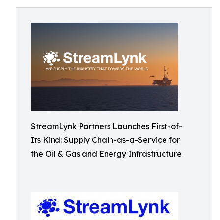
StreamLynk Partners Launches First-of-
Its Kind: Supply Chain-as-a-Service for
the Oil & Gas and Energy Infrastructure