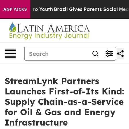
e Harms to Youth
Brazil Gives Parents Social Media Con
AGP PICKS
StreamLynk Partners
Launches First-of-Its Kind:
Supply Chain-as-a-Service
for Oil & Gas and Energy
Infrastructure