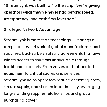
“StreamLynk was built to flip the script. We’re giving
operators what they’ve never had before: speed,
transparency, and cash flow leverage.”
Strategic Network Advantage
StreamLynk is more than technology — it brings a
deep industry network of global manufacturers and
suppliers, backed by strategic agreements that give
clients access to solutions unavailable through
traditional channels. From valves and fabricated
equipment to critical spares and services,
StreamLynk helps operators reduce operating costs,
secure supply, and shorten lead times by leveraging
long-standing supplier relationships and group
purchasing power.