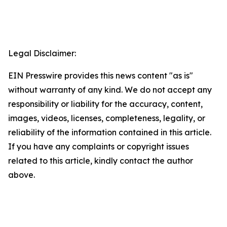
Legal Disclaimer:
EIN Presswire provides this news content "as is"
without warranty of any kind. We do not accept any
responsibility or liability for the accuracy, content,
images, videos, licenses, completeness, legality, or
reliability of the information contained in this article.
If you have any complaints or copyright issues
related to this article, kindly contact the author
above.