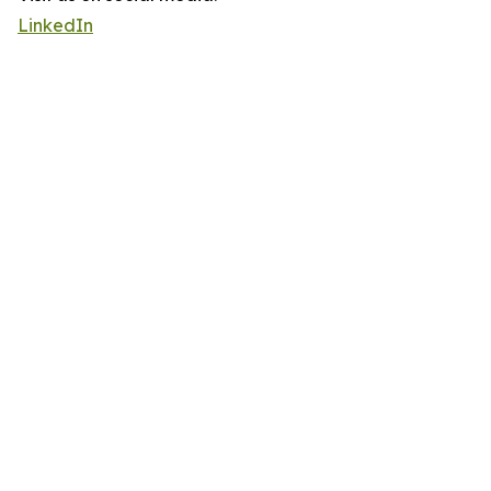
LinkedIn