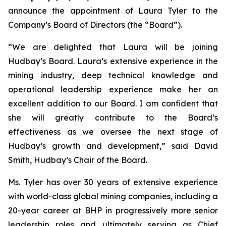
announce the appointment of Laura Tyler to the
Company’s Board of Directors (the “Board”).
“We are delighted that Laura will be joining
Hudbay’s Board. Laura’s extensive experience in the
mining industry, deep technical knowledge and
operational leadership experience make her an
excellent addition to our Board. I am confident that
she will greatly contribute to the Board’s
effectiveness as we oversee the next stage of
Hudbay’s growth and development,” said David
Smith, Hudbay’s Chair of the Board.
Ms. Tyler has over 30 years of extensive experience
with world-class global mining companies, including a
20-year career at BHP in progressively more senior
leadership roles and ultimately serving as Chief