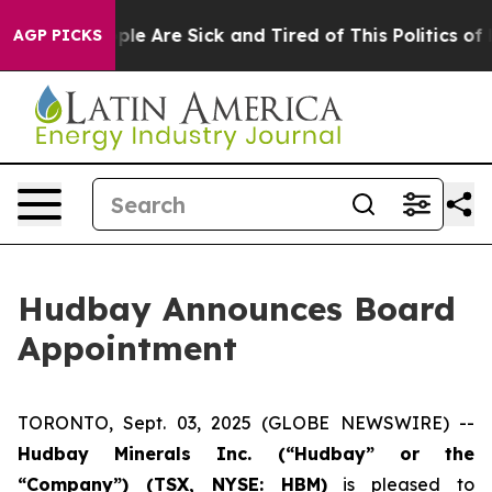
Win: “People Are Sick and Tired of This Politics of Ha
AGP PICKS
Hudbay Announces Board
Appointment
TORONTO, Sept. 03, 2025 (GLOBE NEWSWIRE) --
Hudbay Minerals Inc. (“Hudbay” or the
“Company”) (
TSX, NYSE: HBM)
is pleased to