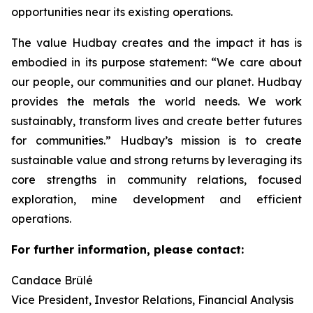
opportunities near its existing operations.
The value Hudbay creates and the impact it has is
embodied in its purpose statement: “We care about
our people, our communities and our planet. Hudbay
provides the metals the world needs. We work
sustainably, transform lives and create better futures
for communities.” Hudbay’s mission is to create
sustainable value and strong returns by leveraging its
core strengths in community relations, focused
exploration, mine development and efficient
operations.
For further information, please contact:
Candace Brûlé
Vice President, Investor Relations, Financial Analysis