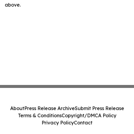
above.
About
Press Release Archive
Submit Press Release
Terms & Conditions
Copyright/DMCA Policy
Privacy Policy
Contact