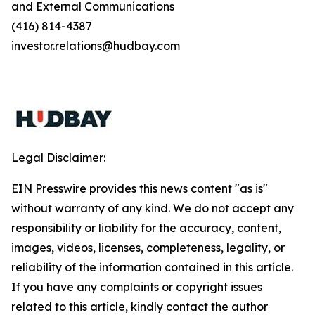
and External Communications
(416) 814-4387
investor.relations@hudbay.com
Legal Disclaimer:
EIN Presswire provides this news content "as is"
without warranty of any kind. We do not accept any
responsibility or liability for the accuracy, content,
images, videos, licenses, completeness, legality, or
reliability of the information contained in this article.
If you have any complaints or copyright issues
related to this article, kindly contact the author