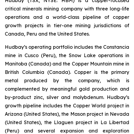
Hudbay (TSX, NYSE: HBM) is a copper-focused
critical minerals mining company with three long-life
operations and a world-class pipeline of copper
growth projects in tier-one mining jurisdictions of
Canada, Peru and the United States.
Hudbay’s operating portfolio includes the Constancia
mine in Cusco (Peru), the Snow Lake operations in
Manitoba (Canada) and the Copper Mountain mine in
British Columbia (Canada). Copper is the primary
metal produced by the company, which is
complemented by meaningful gold production and
by-product zinc, silver and molybdenum. Hudbay’s
growth pipeline includes the Copper World project in
Arizona (United States), the Mason project in Nevada
(United States), the Llaguen project in La Libertad
(Peru) and several expansion and exploration