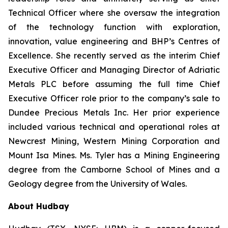
Technical Officer where she oversaw the integration
of the technology function with exploration,
innovation, value engineering and BHP’s Centres of
Excellence. She recently served as the interim Chief
Executive Officer and Managing Director of Adriatic
Metals PLC before assuming the full time Chief
Executive Officer role prior to the company’s sale to
Dundee Precious Metals Inc. Her prior experience
included various technical and operational roles at
Newcrest Mining, Western Mining Corporation and
Mount Isa Mines. Ms. Tyler has a Mining Engineering
degree from the Camborne School of Mines and a
Geology degree from the University of Wales.
About Hudbay