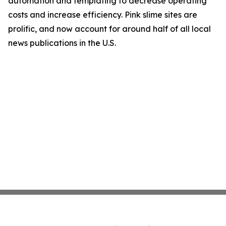
automation and templating to decrease operating
costs and increase efficiency. Pink slime sites are
prolific, and now account for around half of all local
news publications in the U.S.