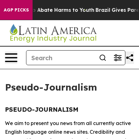
llion Fund to Abate Harms to Youth
Brazil Gives Paren
AGP PICKS
Pseudo-Journalism
PSEUDO-JOURNALISM
We aim to present you news from all currently active
English language online news sites. Credibility and