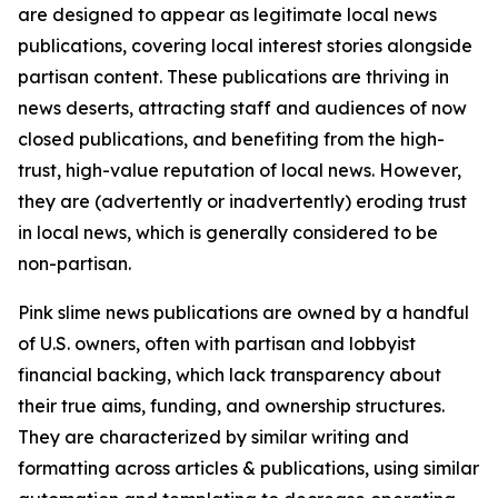
are designed to appear as legitimate local news
publications, covering local interest stories alongside
partisan content. These publications are thriving in
news deserts, attracting staff and audiences of now
closed publications, and benefiting from the high-
trust, high-value reputation of local news. However,
they are (advertently or inadvertently) eroding trust
in local news, which is generally considered to be
non-partisan.
Pink slime news publications are owned by a handful
of U.S. owners, often with partisan and lobbyist
financial backing, which lack transparency about
their true aims, funding, and ownership structures.
They are characterized by similar writing and
formatting across articles & publications, using similar