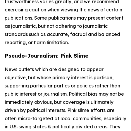
trustworthiness varies greatly, and we recommend
exercising caution when viewing the news of certain
publications. Some publications may present content
as journalistic, but not adhering to journalistic
standards such as accurate, factual and balanced
reporting, or harm limitation.
Pseudo-Journalism: Pink Slime
News outlets which are designed to appear
objective, but whose primary interest is partisan,
supporting particular parties or policies rather than
public interest or journalism. Political bias may not be
immediately obvious, but coverage is ultimately
driven by political interests. Pink slime efforts are
often micro-targeted at local communities, especially
in U.S. swing states & politically divided areas. They